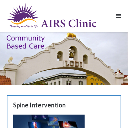
Skip
to
content
Spine Intervention