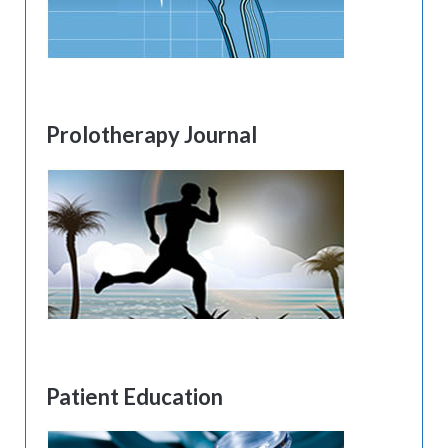
Prolotherapy Journal
Patient Education