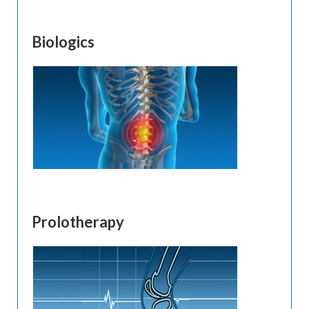
Biologics
Prolotherapy